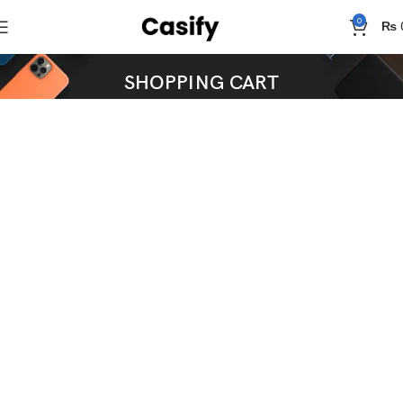
0
₨
SHOPPING CART