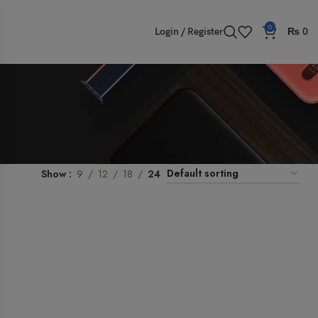
0
Login / Register
₨
0
Show
9
12
18
24