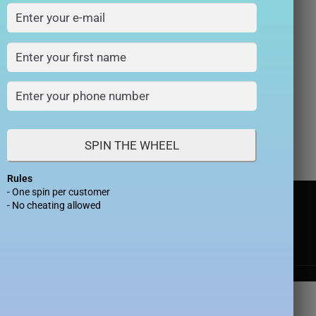
allax Case with
gSafe
₨
990
0
SPIN THE WHEEL
Rules
- One spin per customer
- No cheating allowed