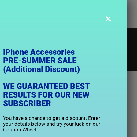
×
Caseology
iPhone Accessories
PRE-SUMMER SALE
(Additional Discount)
e
Caseology
WE GUARANTEED BEST
RESULTS FOR OUR NEW
SUBSCRIBER
You have a chance to get a discount. Enter
your details below and try your luck on our
Coupon Wheel: