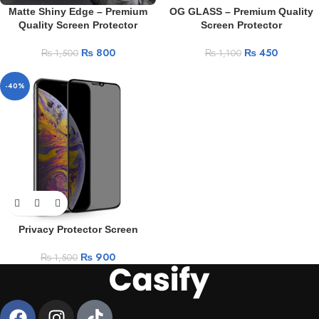
Matte Shiny Edge – Premium
OG GLASS – Premium Quality
Quality Screen Protector
Screen Protector
₨
800
₨
450
₨
1,500
₨
1,100
-40%
Privacy Protector Screen
₨
900
₨
1,500