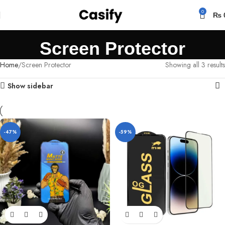
0
₨
Screen Protector
Home
Screen Protector
Showing all 3 results
Show sidebar
-47%
-59%