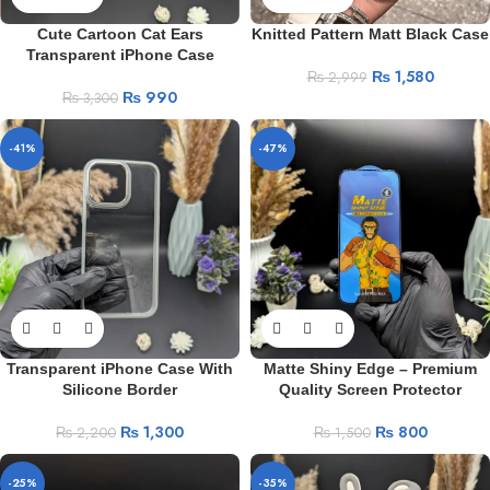
Cute Cartoon Cat Ears
Knitted Pattern Matt Black Case
Transparent iPhone Case
₨
1,580
₨
2,999
₨
990
₨
3,300
-41%
-47%
Transparent iPhone Case With
Matte Shiny Edge – Premium
Silicone Border
Quality Screen Protector
₨
1,300
₨
800
₨
2,200
₨
1,500
-25%
-35%