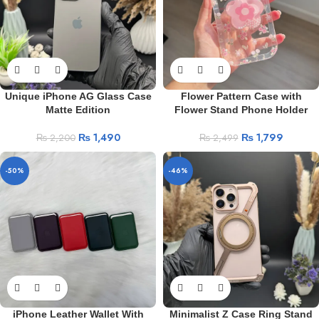
Unique iPhone AG Glass Case
Flower Pattern Case with
Matte Edition
Flower Stand Phone Holder
₨
1,490
₨
1,799
₨
2,200
₨
2,499
-50%
-46%
iPhone Leather Wallet With
Minimalist Z Case Ring Stand