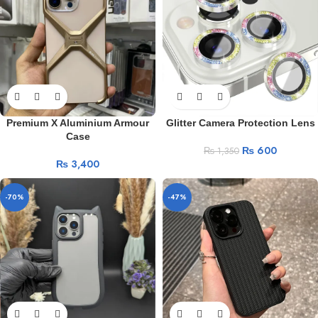
Premium X Aluminium Armour
Glitter Camera Protection Lens
Case
₨
600
₨
1,350
₨
3,400
-70%
-47%