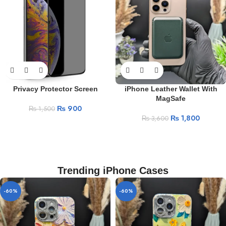
Privacy Protector Screen
iPhone Leather Wallet With
MagSafe
₨
900
₨
1,500
₨
1,800
₨
3,600
Trending iPhone Cases
-60%
-60%