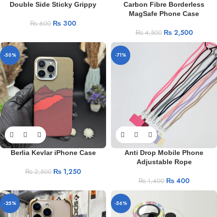
Double Side Sticky Grippy
Carbon Fibre Borderless
MagSafe Phone Case
₨
300
₨
600
₨
2,500
₨
4,500
-50%
-71%
Berlia Kevlar iPhone Case
Anti Drop Mobile Phone
Adjustable Rope
₨
1,250
₨
2,500
₨
400
₨
1,400
-25%
-56%