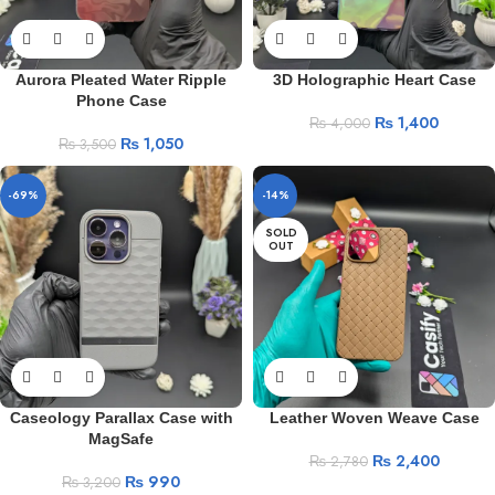
Aurora Pleated Water Ripple
3D Holographic Heart Case
Phone Case
₨
1,400
₨
4,000
₨
1,050
₨
3,500
-69%
-14%
SOLD
OUT
Caseology Parallax Case with
Leather Woven Weave Case
MagSafe
₨
2,400
₨
2,780
₨
990
₨
3,200