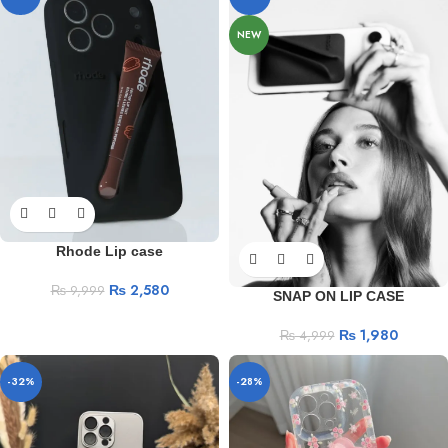
NEW
Rhode Lip case
₨
2,580
₨
9,999
SNAP ON LIP CASE
₨
1,980
₨
4,999
-32%
-28%