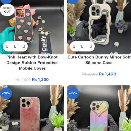
SOLD
OUT
Pink Heart with Bow-Knot
Cute Cartoon Bunny Mirror Soft
Design Rubber Protective
Silicone Case
Mobile Cover
₨
1,490
₨
2,300
₨
1,350
₨
1,800
-70%
-65%