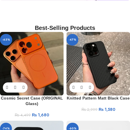
iPhone Camera Lens Protector
Camera Lens
Rings
Best-Selling Products
BUY ME
-63%
-47%
Cosmic Secret Case (ORIGINAL
Knitted Pattern Matt Black Case
Glass)
₨
1,580
₨
2,999
₨
1,680
₨
4,499
-74%
-60%