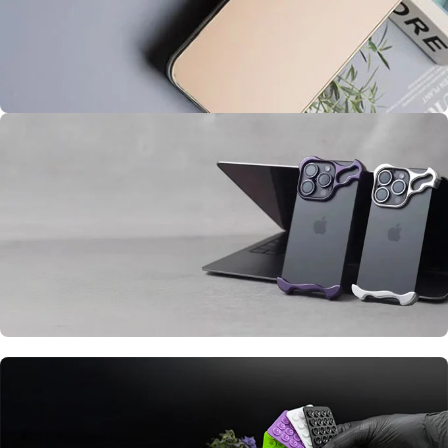
iPhone Premium Case
AG Glass
Cover
BUY ME
iPhone Alloy Phone Case
Metal Frameless
Case