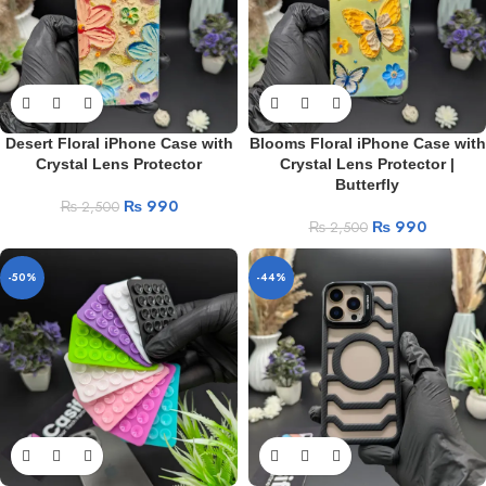
Desert Floral iPhone Case with
Blooms Floral iPhone Case with
Crystal Lens Protector
Crystal Lens Protector |
Butterfly
₨
990
₨
2,500
₨
990
₨
2,500
-50%
-44%