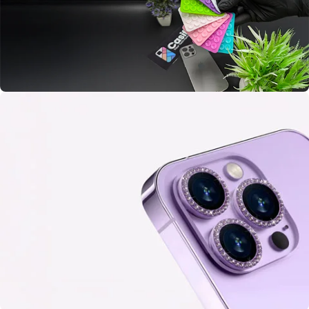
BUY ME
Colorful Mobile Suction
Double Side
Sticky Grippy
BUY ME