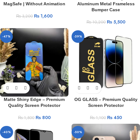
MagSafe | Without Animation
Aluminum Metal Frameless
Bumper Case
₨
1,600
₨
3,200
₨
5,500
₨
10,200
-47%
-59%
Matte Shiny Edge – Premium
OG GLASS – Premium Quality
Quality Screen Protector
Screen Protector
₨
800
₨
450
₨
1,500
₨
1,100
-40%
-50%