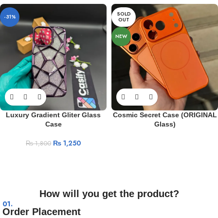
SOLD
-31%
OUT
NEW
Luxury Gradient Gliter Glass
Cosmic Secret Case (ORIGINAL
Case
Glass)
₨
1,250
₨
1,800
How will you get the product?
01.
Order Placement