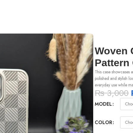
r
Woven C
Pattern
This case showcases a 
polished and stylish lo
everyday use while mai
₨
3,000
MODEL
COLOR