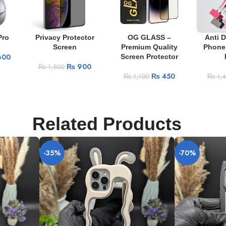
Pro
Privacy Protector
OG GLASS –
Anti 
Screen
Premium Quality
Phone
600
Screen Protector
₨
900
₨
1,500
₨
450
₨
1,100
₨
1,
Related Products
-35%
-70%