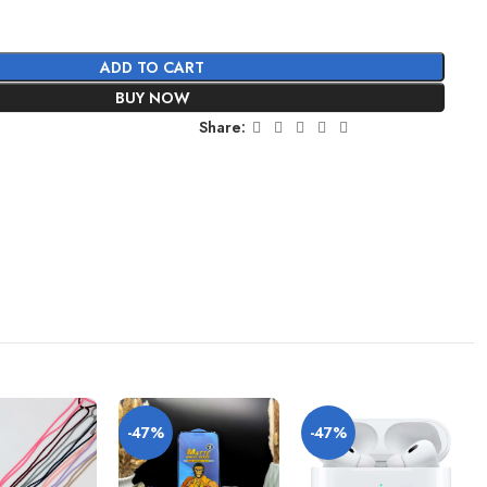
ADD TO CART
BUY NOW
Share:
-47%
-47%