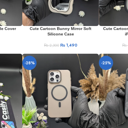
le Cover
Cute Cartoon Bunny Mirror Soft
Cute Cartoon
Silicone Case
i
₨
1,490
₨
2,300
₨
-28%
-25%