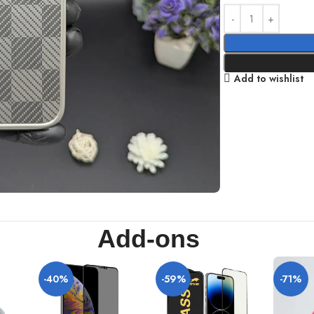
Add to wishlist
Add-ons
-40%
-59%
-71%