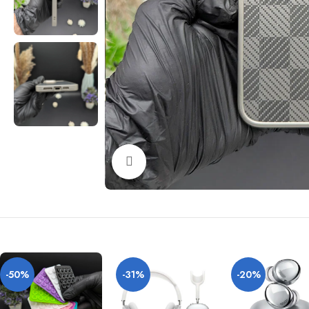
Click to enlarge
-50%
-31%
-20%