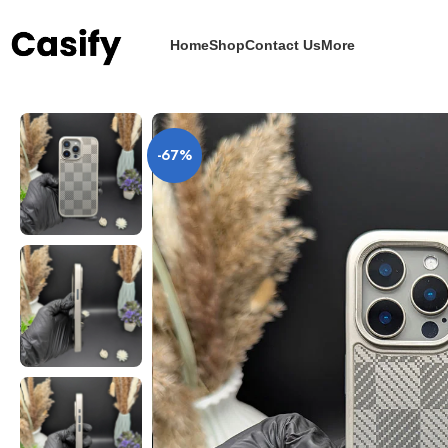
Home
Shop
Contact Us
More
Home
iPhone Case
Carbon Fiber
Woven Carbon Fiber Fusion Pattern Cove
-67%