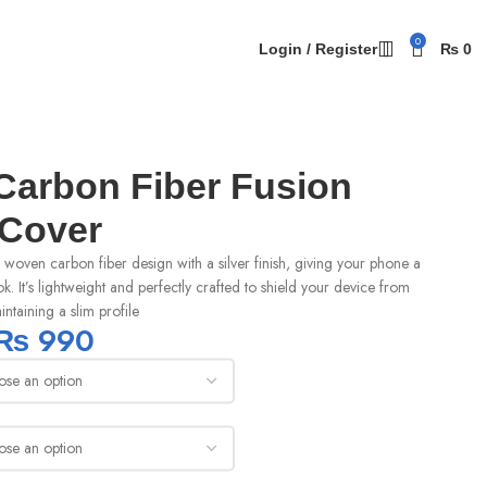
0
Login / Register
₨
0
arbon Fiber Fusion
 Cover
woven carbon fiber design with a silver finish, giving your phone a
ok. It’s lightweight and perfectly crafted to shield your device from
ntaining a slim profile
₨
990