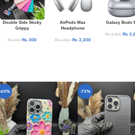
Double Side Sticky
AirPods Max
Galaxy Buds 
Grippy
Headphone
₨
3,
₨
4,500
₨
300
₨
3,300
₨
600
₨
4,800
-60%
-73%