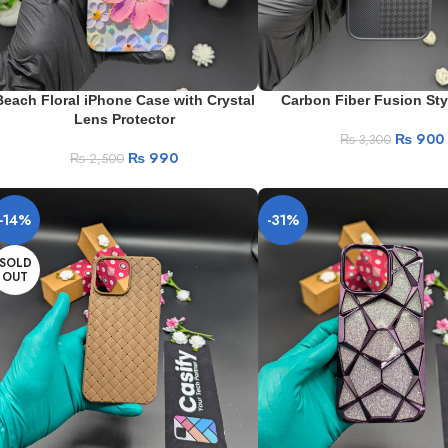
Beach Floral iPhone Case with Crystal
Carbon Fiber Fusion Sty
Lens Protector
₨
900
₨
3,300
₨
990
₨
2,500
-14%
-31%
SOLD
OUT