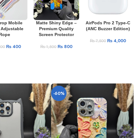
Drop Mobile
Matte Shiny Edge –
AirPods Pro 2 Type-C
 Adjustable
Premium Quality
(ANC Buzzer Edition)
Rope
Screen Protector
₨
4,000
₨
7,500
₨
400
₨
800
400
₨
1,500
-60%