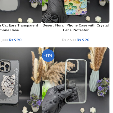
 Cat Ears Transparent
Desert Floral iPhone Case with Crystal
Phone Case
Lens Protector
₨
990
₨
990
3,300
₨
2,500
-41%